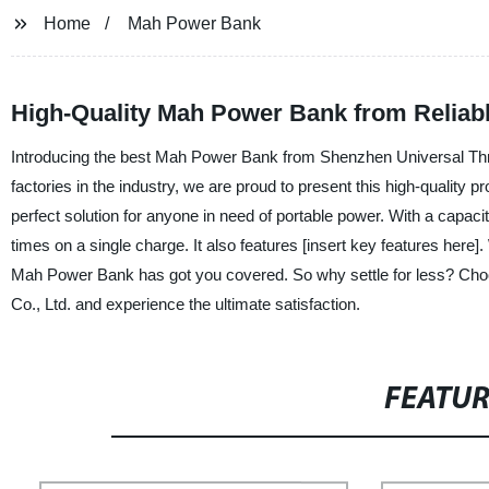
Home
Mah Power Bank
High-Quality Mah Power Bank from Reliab
Introducing the best Mah Power Bank from Shenzhen Universal Thro
factories in the industry, we are proud to present this high-quality 
perfect solution for anyone in need of portable power. With a capaci
times on a single charge. It also features [insert key features here]
Mah Power Bank has got you covered. So why settle for less? Ch
Co., Ltd. and experience the ultimate satisfaction.
FEATU