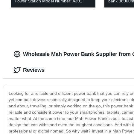
Power Station Model Number: A301
bank 36000m
Wholesale Mah Power Bank Supplier from C
Reviews
Looking for a reliable and efficient power bank that you can rely
yet compact device is specially designed to keep your electronic 
and about, traveling, or simply working on the go, this power bank is
reliable and consistent power to your smartphones, tablets, camer
matter what. At the same time, our Mah Power Bank is built to last
design that can withstand even the toughest conditions. And with its
professional or digital nomad. So why wait? Invest in a Mah Pow