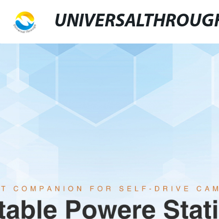
UNIVERSALTHROUG