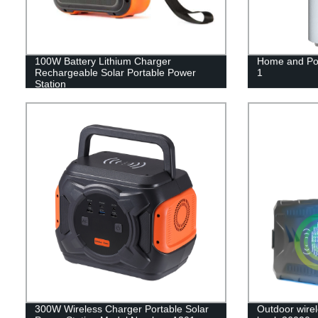
100W Battery Lithium Charger
Home and Por
Rechargeable Solar Portable Power
1
Station
300W Wireless Charger Portable Solar
Outdoor wirel