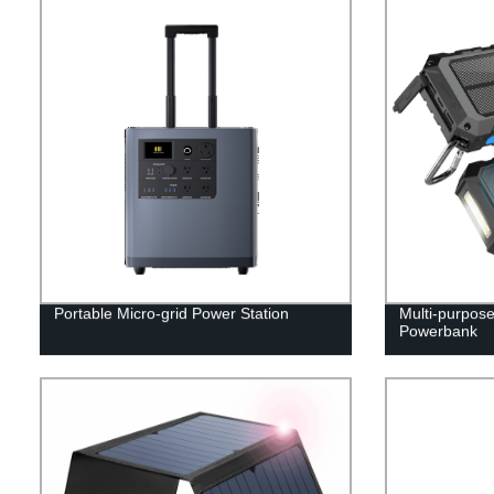
Portable Micro-grid Power Station
Multi-purpos
Powerbank