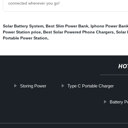
connected wherever you go!
Solar Battery System
,
Best Slim Power Bank
,
Iphone Power Ban
Power Station price
,
Best Solar Powered Phone Chargers
,
Solar
Portable Power Station
,
HO
Storing Power
Type C Portable Charger
Battery 