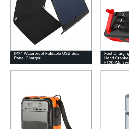
IPX4 Waterproof Foldable USB Solar
Fast Charging
Panel Charger
Hand Cranked
61200Mah with