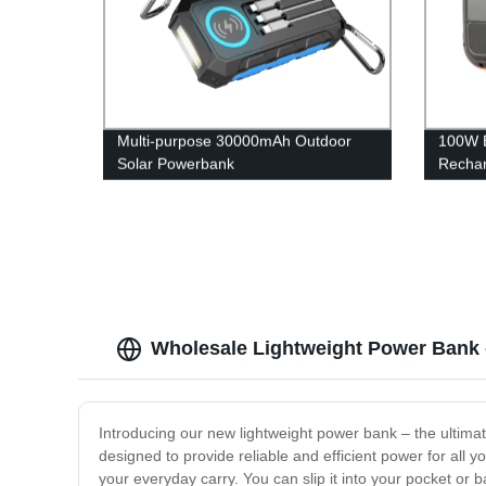
Multi-purpose 30000mAh Outdoor
100W B
Solar Powerbank
Rechar
Statio
Wholesale Lightweight Power Bank -
Introducing our new lightweight power bank – the ultima
designed to provide reliable and efficient power for all y
your everyday carry. You can slip it into your pocket or 