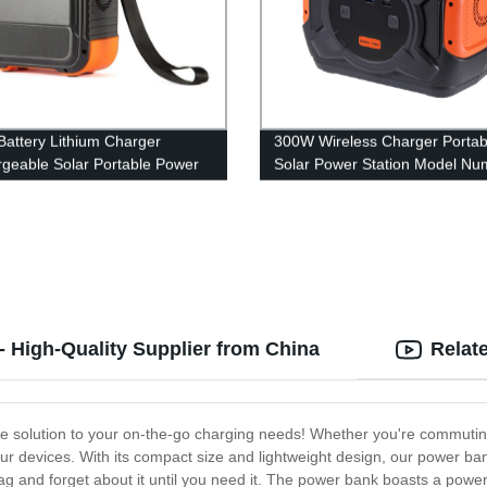
attery Lithium Charger
300W Wireless Charger Portab
geable Solar Portable Power
Solar Power Station Model Nu
n
A301
 High-Quality Supplier from China
Relat
te solution to your on-the-go charging needs! Whether you're commuting
our devices. With its compact size and lightweight design, our power bank
bag and forget about it until you need it. The power bank boasts a powerf