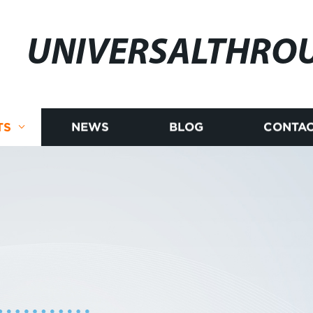
UNIVERSALTHRO
TS
NEWS
BLOG
CONTAC