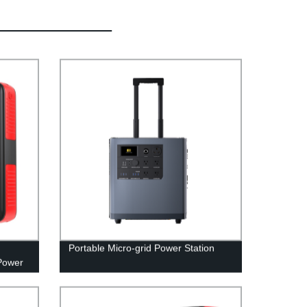
Portable Micro-grid Power Station
Power
able