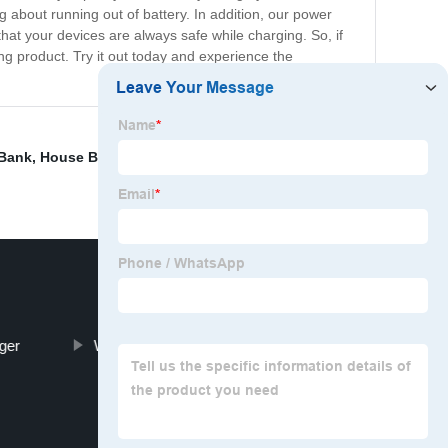
about running out of battery. In addition, our power
hat your devices are always safe while charging. So, if
ng product. Try it out today and experience the
 Bank
,
House Battery Storage
,
Best Solar Charger Power
ger
Wireless Charging Power Bank