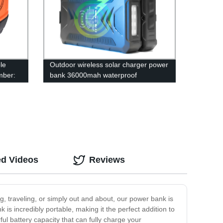
le
Outdoor wireless solar charger power
mber:
bank 36000mah waterproof
powerbank
ed Videos
Reviews
, traveling, or simply out and about, our power bank is
 is incredibly portable, making it the perfect addition to
ul battery capacity that can fully charge your