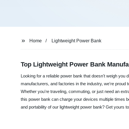
Home
Lightweight Power Bank
Top Lightweight Power Bank Manufa
Looking for a reliable power bank that doesn't weigh you
manufacturers, and factories in the industry, we're proud 
Whether you're traveling, commuting, or just need an extr
this power bank can charge your devices multiple times 
and portability of our lightweight power bank? Get yours 