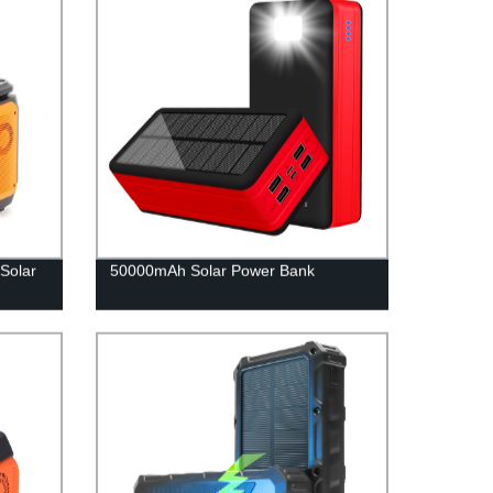
Solar
50000mAh Solar Power Bank