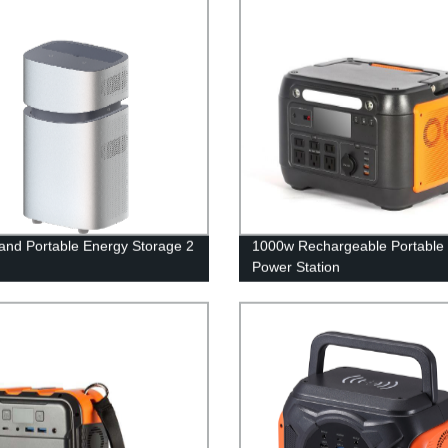
nd Portable Energy Storage 2
1000w Rechargeable Portable 
Power Station