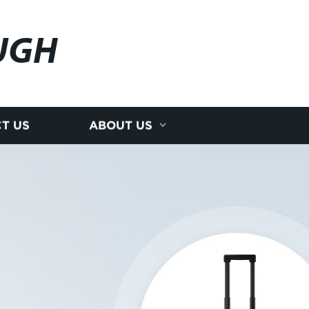
UGH
T US
ABOUT US