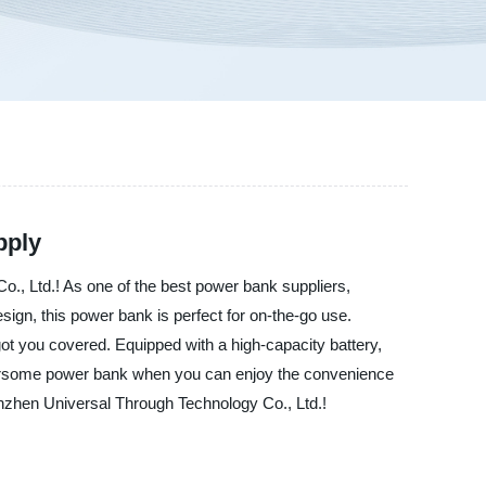
pply
., Ltd.! As one of the best power bank suppliers,
sign, this power bank is perfect for on-the-go use.
ot you covered. Equipped with a high-capacity battery,
mbersome power bank when you can enjoy the convenience
henzhen Universal Through Technology Co., Ltd.!