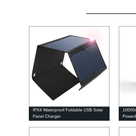
IPX4 Waterproof Foldable USB Solar
10000m
Panel Charger
Power