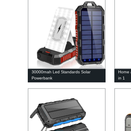
30000mah Led Standards Solar
Home a
Powerbank
in 1