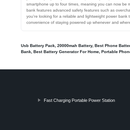
smartphone up to four times, meaning you can now be mo
bank features advanced safety features such as overcharg
you're looking for a reliable and lightweight power bank
convenience of staying powered up whenever and wher
Usb Battery Pack
,
20000mah Battery
,
Best Phone Batte
Bank
,
Best Battery Generator For Home
,
Portable Phon
Fast Charging Portable Power Station