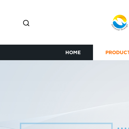
HOME
PRODUC