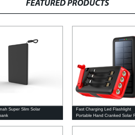
FEATURED PRODUCTS
ah Super Slim Solar
Fast Charging Led Flashlight
bank
Portable Hand Cranked Solar 
Bank 61200Mah with built in c