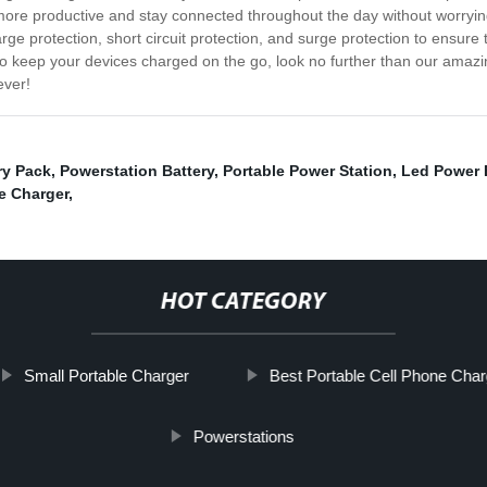
re productive and stay connected throughout the day without worrying 
e protection, short circuit protection, and surge protection to ensure t
 to keep your devices charged on the go, look no further than our amazi
ever!
ry Pack
,
Powerstation Battery
,
Portable Power Station
,
Led Power
e Charger
,
HOT CATEGORY
Small Portable Charger
Best Portable Cell Phone Char
Powerstations