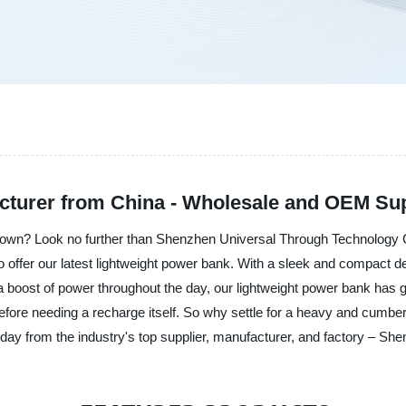
cturer from China - Wholesale and OEM Su
 down? Look no further than Shenzhen Universal Through Technology Co
to offer our latest lightweight power bank. With a sleek and compact de
a boost of power throughout the day, our lightweight power bank has g
before needing a recharge itself. So why settle for a heavy and cu
today from the industry's top supplier, manufacturer, and factory – S