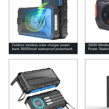
Outdoor wireless solar charger power
300W Wireles
bank 36000mah waterproof powerbank
Power Statio