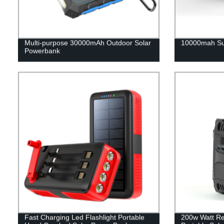
Multi-purpose 30000mAh Outdoor Solar
10000mah Su
Powerbank
Fast Charging Led Flashlight Portable
200w Watt Re