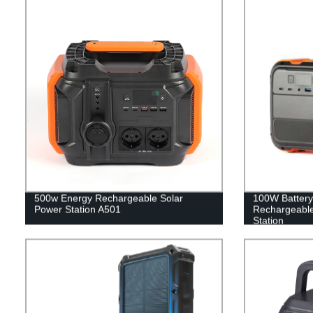
500w Energy Rechargeable Solar
100W Battery
Power Station A501
Rechargeable
Station