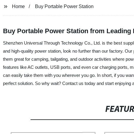
Home
Buy Portable Power Station
Buy Portable Power Station from Leading 
Shenzhen Universal Through Technology Co., Ltd. is the best supplier
and high-quality power station, look no further than our factory. Our
them great for camping, tailgating, and outdoor activities where p
features like AC outlets, USB ports, and even car charging ports, m
can easily take them with you wherever you go. In short, if you wan
perfect solution. So why wait? Contact us today and start enjoying al
FEATU