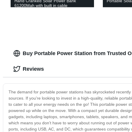
Hand Cranked Solar Power Bank
Portable Sola
61200Mah with built in cable
Buy Portable Power Station from Trusted 
Reviews
The demand for portable power stations has skyrocketed recently 
sources. If you're looking to invest in a high-quality, reliable por
to cater to all your energy needs on the go! This portable power s
powered up while on the move. With a compact yet durable design, th
gadgets, including laptops, smartphones, tablets, speakers, and 
which means you don't have to worry about running out of power 
ports, including USB, AC, and DC, which guarantees compatibility w