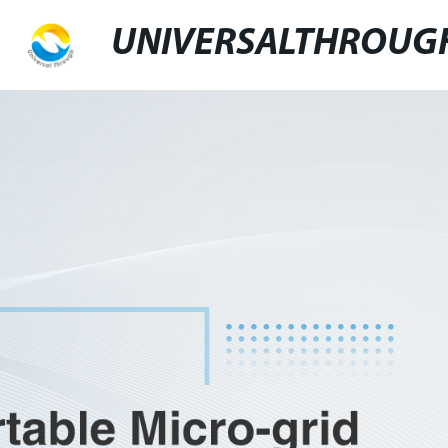
UNIVERSALTHROUG