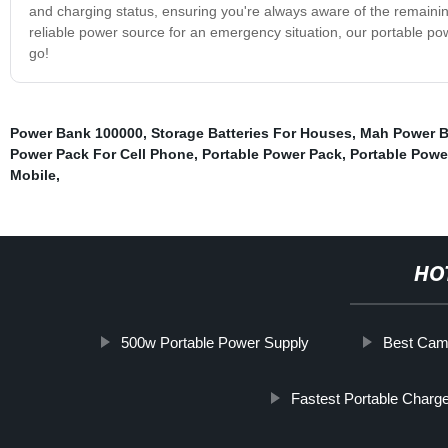
and charging status, ensuring you're always aware of the remainin
reliable power source for an emergency situation, our portable 
go!
Power Bank 100000
,
Storage Batteries For Houses
,
Mah Power 
Power Pack For Cell Phone
,
Portable Power Pack
,
Portable Power
Mobile
,
HO
500w Portable Power Supply
Best Camp
Fastest Portable Charg