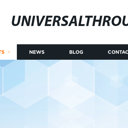
UNIVERSALTHRO
TS
NEWS
BLOG
CONTAC