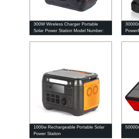
300W Wireless Charger Portable
30000m
Solar Power Station Model Number:
Power
A301
1000w Rechargeable Portable Solar
50000
Power Station