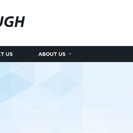
UGH
T US
ABOUT US