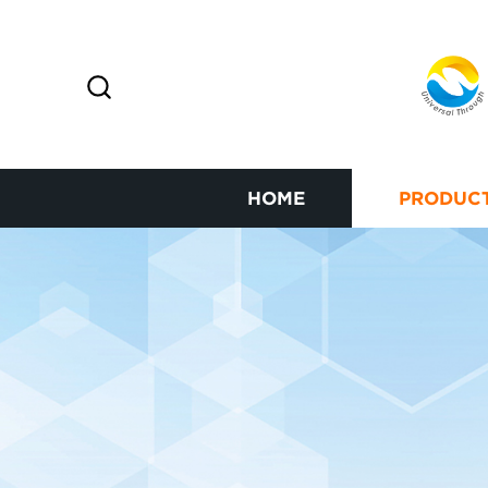
HOME
PRODUC