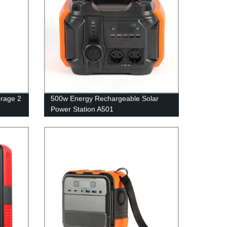
rage 2
500w Energy Rechargeable Solar
Power Station A501