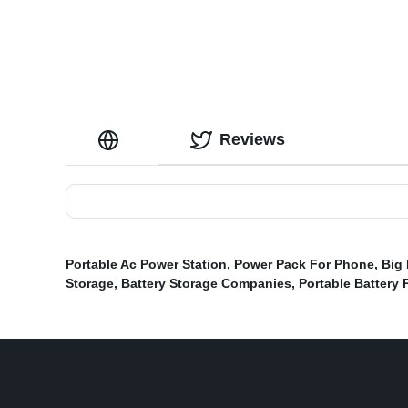
Reviews
Portable Ac Power Station
,
Power Pack For Phone
,
Big 
Storage
,
Battery Storage Companies
,
Portable Battery 