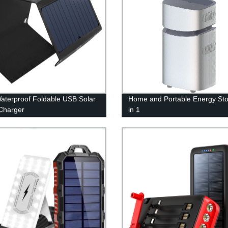
aterproof Foldable USB Solar
Home and Portable Energy Sto
Charger
in 1