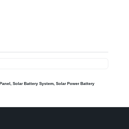
 Panel
,
Solar Battery System
,
Solar Power Battery