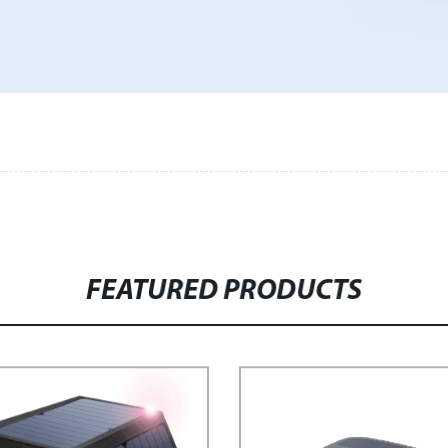
FEATURED PRODUCTS