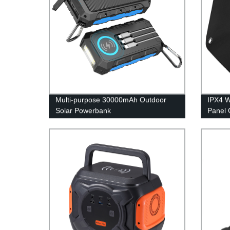
Multi-purpose 30000mAh Outdoor
IPX4 W
Solar Powerbank
Panel 