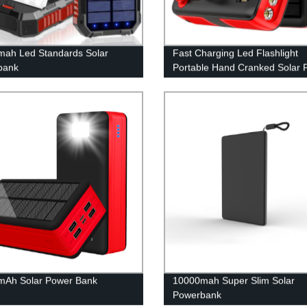
ah Led Standards Solar
Fast Charging Led Flashlight
bank
Portable Hand Cranked Solar 
Bank 61200Mah with built in c
mAh Solar Power Bank
10000mah Super Slim Solar
Powerbank