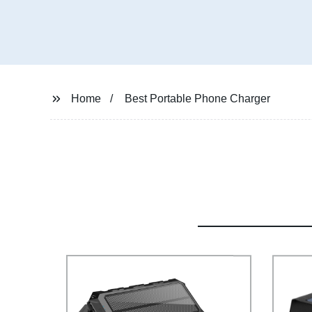
Home
Best Portable Phone Charger