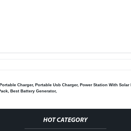
Portable Charger
,
Portable Usb Charger
,
Power Station With Solar
Pack
,
Best Battery Generator
,
HOT CATEGORY