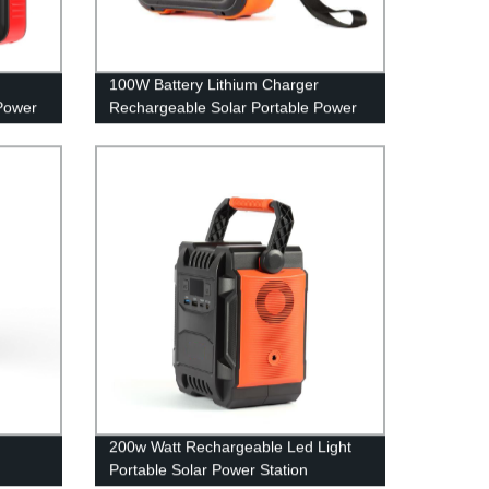
100W Battery Lithium Charger
Power
Rechargeable Solar Portable Power
able
Station
200w Watt Rechargeable Led Light
Portable Solar Power Station