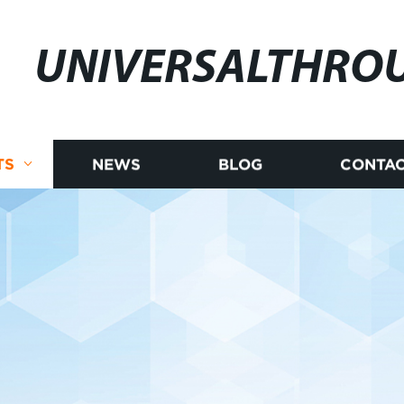
UNIVERSALTHRO
TS
NEWS
BLOG
CONTAC