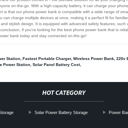
nyone on-the-go. With a high-capacity battery, it can charge your phone 
rt is that our phone power bank is compatible with a wide range of sma
u can charge multiple devices at once, making it a perfect fit for famil
 and stylish design. It is equipped with advanced safety features, such
conclusion, if you're looking for the best phone power bank that is relia
power bank today and stay connected on-the-go!
er Station
,
Fastest Portable Charger
,
Wireless Power Bank
,
220v 
e Power Station
,
Solar Panel Battery Cost
,
HOT CATEGORY
Storage
Solar Power Battery Storage
Power Ban