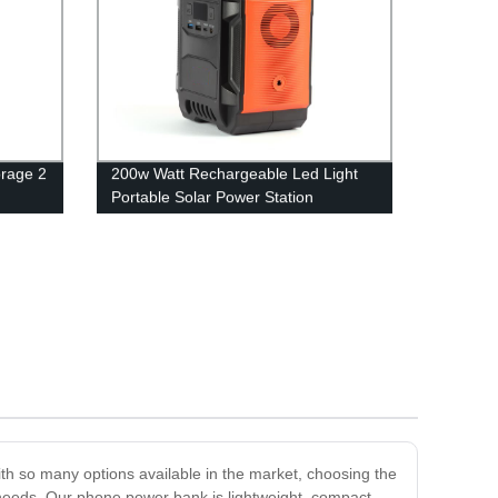
rage 2
200w Watt Rechargeable Led Light
Portable Solar Power Station
h so many options available in the market, choosing the
 needs. Our phone power bank is lightweight, compact,