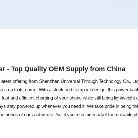
r - Top Quality OEM Supply from China
 latest offering from Shenzhen Universal Through Technology Co., Ltd.
ives up to its name. With a sleek and compact design, this power bank
ast and efficient charging of your phone while still being lightweight e
ays stay powered up whenever you need it. We take pride in being the 
 the needs of our customers. So, if you're in the market for a reliable