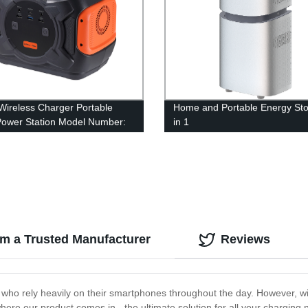
ireless Charger Portable
Home and Portable Energy Sto
Power Station Model Number:
in 1
m a Trusted Manufacturer
Reviews
who rely heavily on their smartphones throughout the day. However, wit
ere our product comes in - the ultimate solution for all your charging