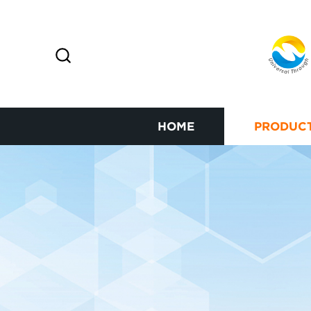
HOME
PRODUC