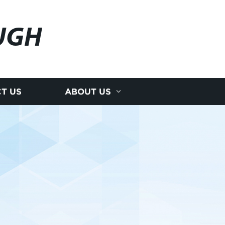
UGH
T US
ABOUT US