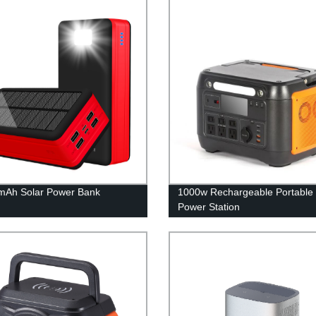
mAh Solar Power Bank
1000w Rechargeable Portable 
Power Station