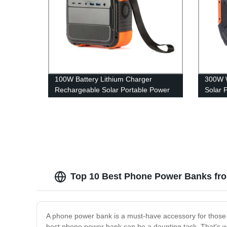
100W Battery Lithium Charger
300W W
Rechargeable Solar Portable Power
Solar 
Station
A301
Top 10 Best Phone Power Banks fro
A phone power bank is a must-have accessory for those 
best phone power bank can be a daunting task. That's wh