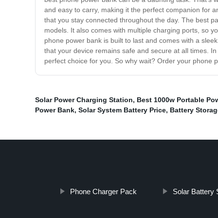
and easy to carry, making it the perfect companion for a
that you stay connected throughout the day. The best pa
models. It also comes with multiple charging ports, so yo
phone power bank is built to last and comes with a sleek
that your device remains safe and secure at all times. In 
perfect choice for you. So why wait? Order your phone 
Solar Power Charging Station
,
Best 1000w Portable Pow
Power Bank
,
Solar System Battery Price
,
Battery Storag
Phone Charger Pack
Solar Battery 