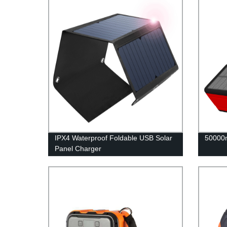
IPX4 Waterproof Foldable USB Solar
50000
Panel Charger