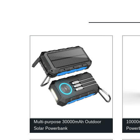
Multi-purpose 30000mAh Outdoor
10000m
Solar Powerbank
Power