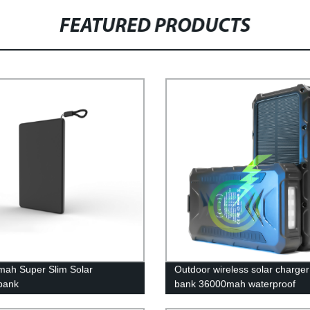
FEATURED PRODUCTS
ah Super Slim Solar
Outdoor wireless solar charge
bank
bank 36000mah waterproof
powerbank