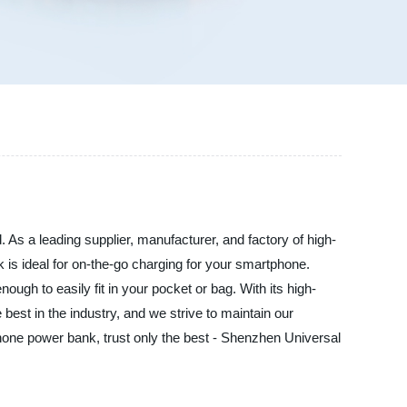
 As a leading supplier, manufacturer, and factory of high-
 is ideal for on-the-go charging for your smartphone.
nough to easily fit in your pocket or bag. With its high-
best in the industry, and we strive to maintain our
 phone power bank, trust only the best - Shenzhen Universal