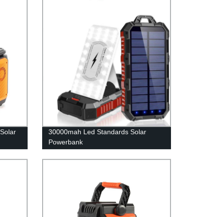
Solar
30000mah Led Standards Solar
Powerbank