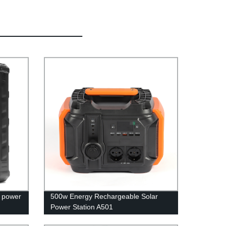
r power
500w Energy Rechargeable Solar
Power Station A501