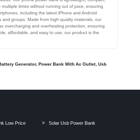
multiple times without running out of juice, ensuring
rtphones, including the latest iPhone and Android
ies and groups. Made from high-quality materials, our
 as overcharging and overheating protection, ensuring
ble, affordable, and easy to use, our product is the
Battery Generator
,
Power Bank With Ac Outlet
,
Usb
k Low Price
Solar Usb Power Bank