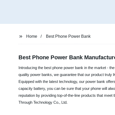
Home
Best Phone Power Bank
Best Phone Power Bank Manufacture
Introducing the best phone power bank in the market - the
quality power banks, we guarantee that our product truly l
Equipped with the latest technology, our power bank offers f
capacity battery, you can be sure that your phone will alw
reputation by providing top-of-the-line products that meet
Through Technology Co., Ltd.