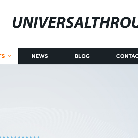
UNIVERSALTHRO
TS
NEWS
BLOG
CONTAC