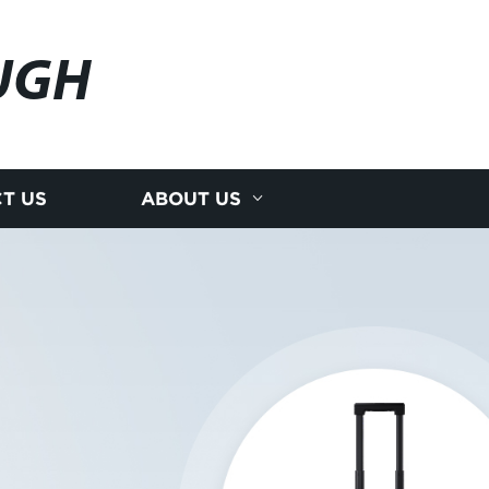
UGH
T US
ABOUT US