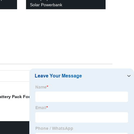
Solar Powerbank
attery Pack For Iphone
,
Solar Portable Power Station