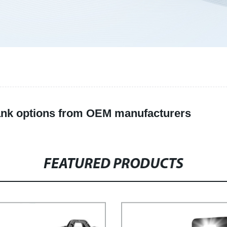
ank options from OEM manufacturers
FEATURED PRODUCTS