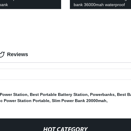
bank
bank 36000mah waterproof
powerbank
Reviews
 Power Station
,
Best Portable Battery Station
,
Powerbanks
,
Best B
ic Power Station Portable
,
Slim Power Bank 20000mah
,
HOT CATEGORY