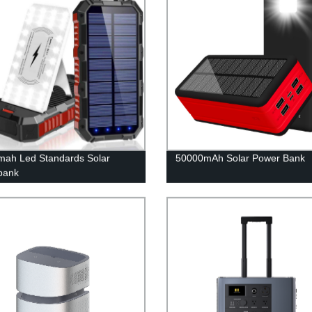
ah Led Standards Solar
50000mAh Solar Power Bank
bank