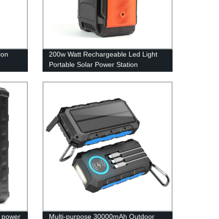
ion
200w Watt Rechargeable Led Light
Portable Solar Power Station
r power
Multi-purpose 30000mAh Outdoor