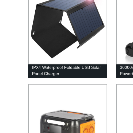
IPX4 Waterproof Foldable USB Solar
30000m
Panel Charger
Power