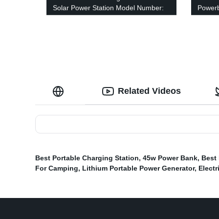
Solar Power Station Model Number:
Power
A301
Related Videos
Best Portable Charging Station
,
45w Power Bank
,
Best
For Camping
,
Lithium Portable Power Generator
,
Electr