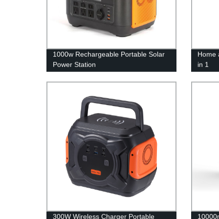
1000w Rechargeable Portable Solar
Home a
Power Station
in 1
300W Wireless Charger Portable
10000m