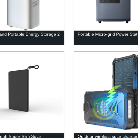
nd Portable Energy Storage 2
Portable Micro-grid Power Stat
ah Super Slim Solar
Outdoor wireless solar charge