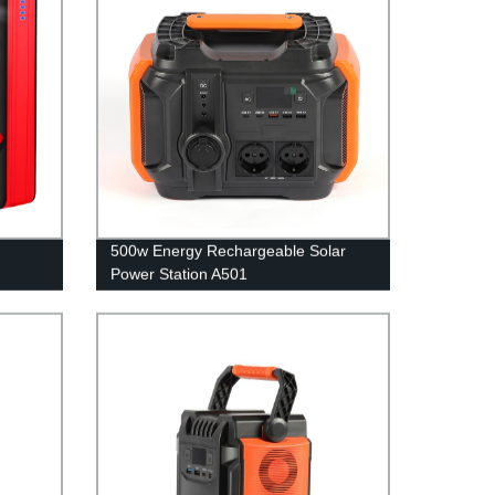
500w Energy Rechargeable Solar
Power Station A501