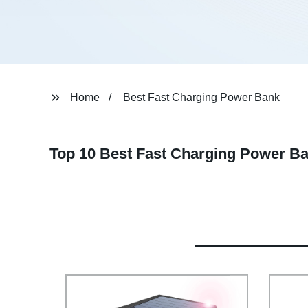
Home
Best Fast Charging Power Bank
Top 10 Best Fast Charging Power B