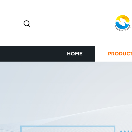
HOME
PRODUC